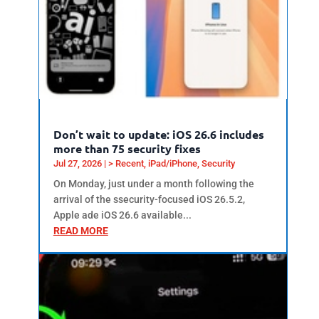
Don’t wait to update: iOS 26.6 includes
more than 75 security fixes
Jul 27, 2026
|
> Recent
,
iPad/iPhone
,
Security
On Monday, just under a month following the
arrival of the ssecurity-focused iOS 26.5.2,
Apple ade iOS 26.6 available...
READ MORE