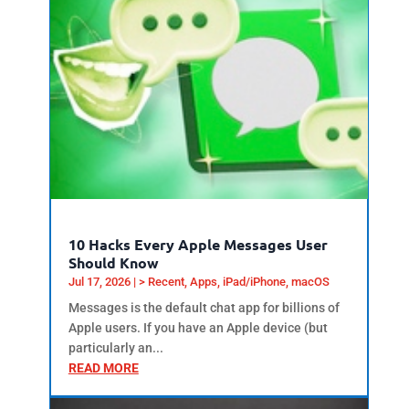
10 Hacks Every Apple Messages User
Should Know
Jul 17, 2026
|
> Recent
,
Apps
,
iPad/iPhone
,
macOS
Messages is the default chat app for billions of
Apple users. If you have an Apple device (but
particularly an...
READ MORE