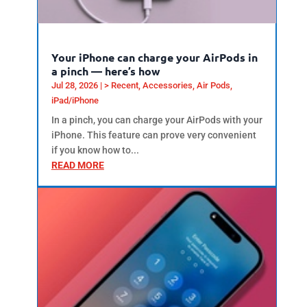
Your iPhone can charge your AirPods in
a pinch — here’s how
Jul 28, 2026
|
> Recent
,
Accessories
,
Air Pods
,
iPad/iPhone
In a pinch, you can charge your AirPods with your
iPhone. This feature can prove very convenient
if you know how to...
READ MORE