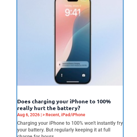
Does charging your iPhone to 100%
really hurt the battery?
Aug 6, 2026
|
> Recent
,
iPad/iPhone
Charging your iPhone to 100% won’t instantly fry
your battery. But regularly keeping it at full
charge for hours...