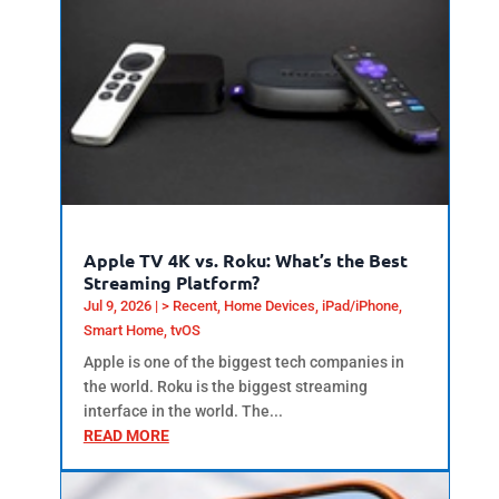
Apple TV 4K vs. Roku: What’s the Best
Streaming Platform?
Jul 9, 2026
|
> Recent
,
Home Devices
,
iPad/iPhone
,
Smart Home
,
tvOS
Apple is one of the biggest tech companies in
the world. Roku is the biggest streaming
interface in the world. The...
READ MORE