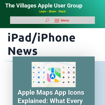
The Villages Apple User Group
Learn - Share - Teach
iPad/iPhone
News
Apple Maps App Icons
Explained: What Every