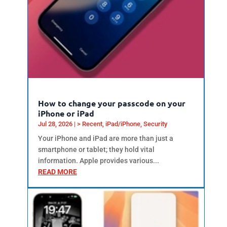
How to change your passcode on your
iPhone or iPad
Jul 28, 2026
|
> Recent
,
iPad/iPhone
,
Security
Your iPhone and iPad are more than just a
smartphone or tablet; they hold vital
information. Apple provides various...
READ MORE