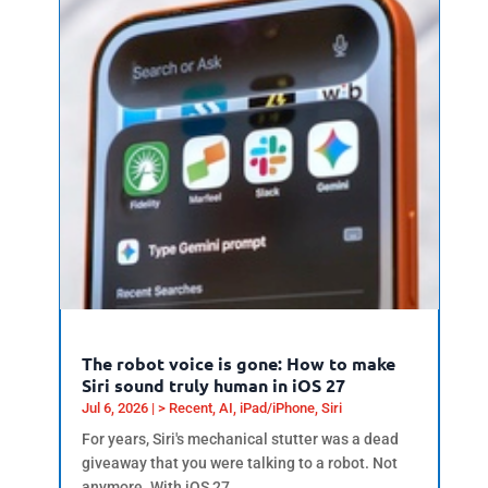
The robot voice is gone: How to make
Siri sound truly human in iOS 27
Jul 6, 2026
|
> Recent
,
AI
,
iPad/iPhone
,
Siri
For years, Siri's mechanical stutter was a dead
giveaway that you were talking to a robot. Not
anymore. With iOS 27,...