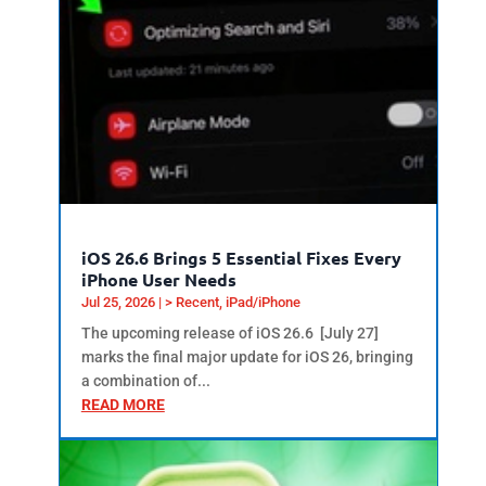
iOS 26.6 Brings 5 Essential Fixes Every
iPhone User Needs
Jul 25, 2026
|
> Recent
,
iPad/iPhone
The upcoming release of iOS 26.6 [July 27]
marks the final major update for iOS 26, bringing
a combination of...
READ MORE