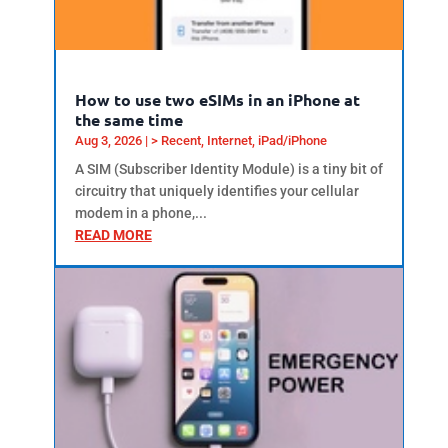
How to use two eSIMs in an iPhone at
the same time
Aug 3, 2026
|
> Recent
,
Internet
,
iPad/iPhone
A SIM (Subscriber Identity Module) is a tiny bit of
circuitry that uniquely identifies your cellular
modem in a phone,...
READ MORE