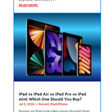
READ MORE
iPad vs iPad Air vs iPad Pro vs iPad
mini: Which One Should You Buy?
Jul 5, 2026
|
> Recent
,
iPad/iPhone
Buying an iPad now takes more thought than