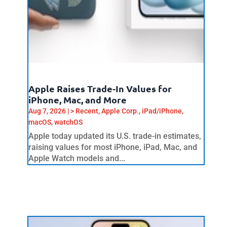
Apple Raises Trade-In Values for
iPhone, Mac, and More
Aug 7, 2026
|
> Recent
,
Apple Corp.
,
iPad/iPhone
,
macOS
,
watchOS
Apple today updated its U.S. trade-in estimates,
raising values for most iPhone, iPad, Mac, and
Apple Watch models and...