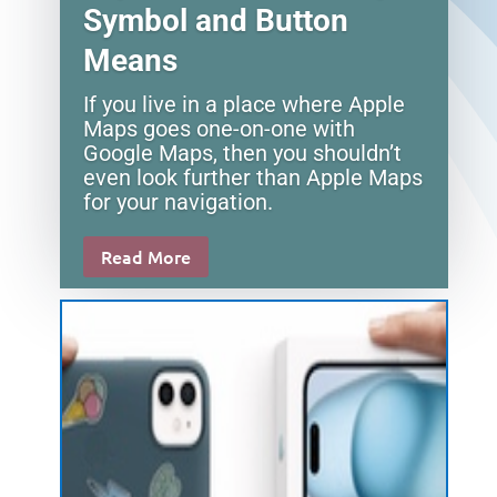
Symbol and Button
Means
If you live in a place where Apple
Maps goes one-on-one with
Google Maps, then you shouldn’t
even look further than Apple Maps
for your navigation.
Read More