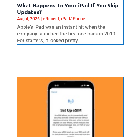
What Happens To Your iPad If You Skip
Updates?
Aug 4, 2026
|
> Recent
,
iPad/iPhone
Apple's iPad was an instant hit when the
company launched the first one back in 2010.
For starters, it looked pretty...