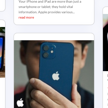
Your iPhone and iPad are more than just a
smartphone or tablet; they hold vital
information. Apple provides various...
read more