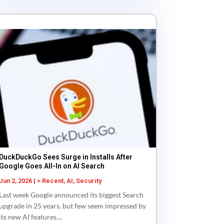
DuckDuckGo Sees Surge in Installs After
Google Goes All-In on AI Search
Jun 2, 2026
|
> Recent
,
AI
,
Security
Last week Google announced its biggest Search
upgrade in 25 years, but few seem impressed by
its new AI features....