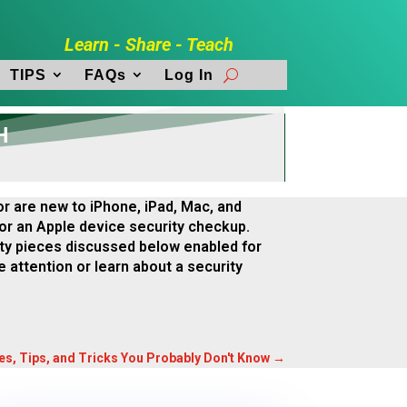
Learn - Share - Teach
TIPS
FAQs
Log In
H
r are new to iPhone, iPad, Mac, and
 for an Apple device security checkup.
ty pieces discussed below enabled for
e attention or learn about a security
res, Tips, and Tricks You Probably Don't Know
→