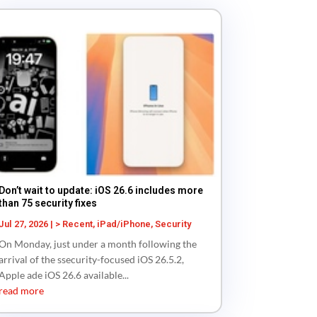
Don’t wait to update: iOS 26.6 includes more
than 75 security fixes
Jul 27, 2026
|
> Recent
,
iPad/iPhone
,
Security
On Monday, just under a month following the
arrival of the ssecurity-focused iOS 26.5.2,
Apple ade iOS 26.6 available...
read more