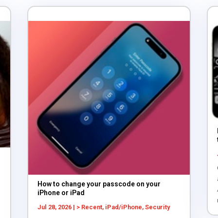
How to change your passcode on your
iPhone or iPad
Jul 28, 2026
|
> Recent
,
iPad/iPhone
,
Security