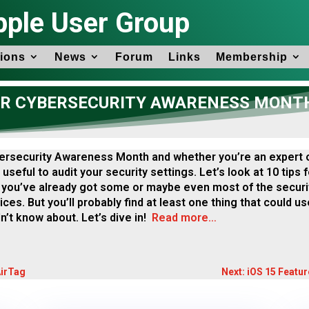
pple User Group
ions
News
Forum
Links
Membership
OR CYBERSECURITY AWARENESS MONT
ersecurity Awareness Month and whether you’re an expert o
 useful to audit your security settings. Let’s look at 10 tips
you’ve already got some or maybe even most of the securi
ces. But you’ll probably find at least one thing that could us
n’t know about. Let’s dive in!
Read more…
AirTag
Next: iOS 15 Featu