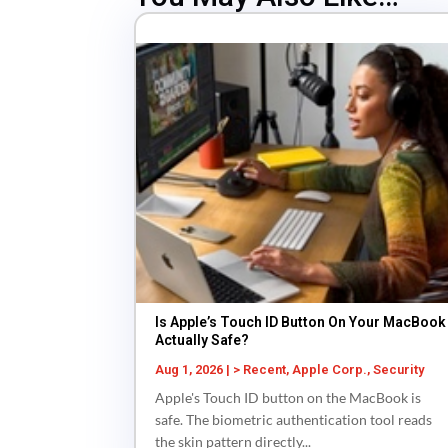
Is Apple’s Touch ID Button On Your MacBook
Actually Safe?
Aug 1, 2026
|
> Recent
,
Apple Corp.
,
Security
Apple's Touch ID button on the MacBook is
safe. The biometric authentication tool reads
the skin pattern directly...