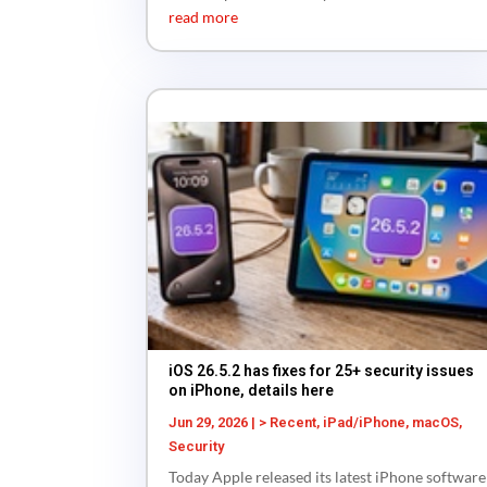
read more
iOS 26.5.2 has fixes for 25+ security issues
on iPhone, details here
Jun 29, 2026
|
> Recent
,
iPad/iPhone
,
macOS
,
Security
Today Apple released its latest iPhone software