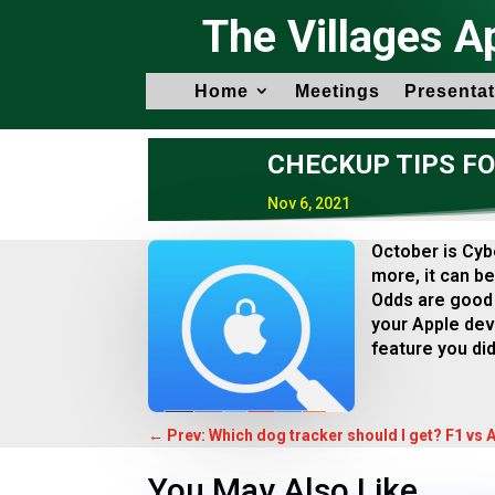
The Villages A
Home
Meetings
Presentat
CHECKUP TIPS F
Nov 6, 2021
October is Cyb
more, it can be
Odds are good 
your Apple devi
feature you did
←
Prev: Which dog tracker should I get? F1 vs 
You May Also Like…