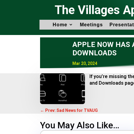
The Villages A
Home
Meetings
Presentat
APPLE NOW HAS A
DOWNLOADS
Mar 20, 2024
If you’re missing t
and Downloads page
←
Prev: Sad News for TVAUG
You May Also Like…