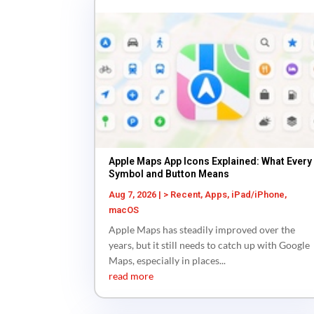
Apple Maps App Icons Explained: What Every
Symbol and Button Means
Aug 7, 2026
|
> Recent
,
Apps
,
iPad/iPhone
,
macOS
Apple Maps has steadily improved over the
years, but it still needs to catch up with Google
Maps, especially in places...
read more