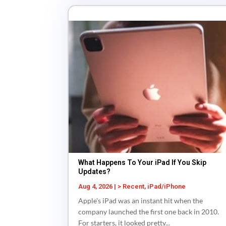
What Happens To Your iPad If You Skip
Updates?
Aug 4, 2026
|
> Recent
,
iPad/iPhone
Apple's iPad was an instant hit when the
company launched the first one back in 2010.
For starters, it looked pretty...