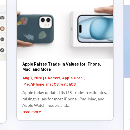
Apple Raises Trade-In Values for iPhone,
Mac, and More
Aug 7, 2026
|
> Recent
,
Apple Corp.
,
iPad/iPhone
,
macOS
,
watchOS
Apple today updated its U.S. trade-in estimates,
raising values for most iPhone, iPad, Mac, and
Apple Watch models and...
read more