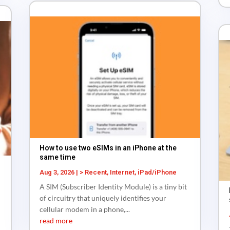
How to use two eSIMs in an iPhone at the
same time
Aug 3, 2026
|
> Recent
,
Internet
,
iPad/iPhone
A SIM (Subscriber Identity Module) is a tiny bit
of circuitry that uniquely identifies your
cellular modem in a phone,...
read more