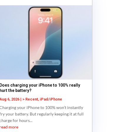
Does charging your iPhone to 100% really
hurt the battery?
Aug 6, 2026
|
> Recent
,
iPad/iPhone
Charging your iPhone to 100% won’t instantly
fry your battery. But regularly keeping it at full
charge for hours...
read more