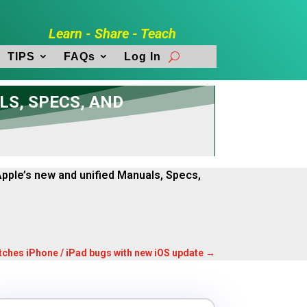
Learn - Share - Teach
TIPS
FAQs
Log In
LS, SPECS, AND
 Apple’s new and unified Manuals, Specs,
tches iPhone / iPad bugs with new iOS update
→