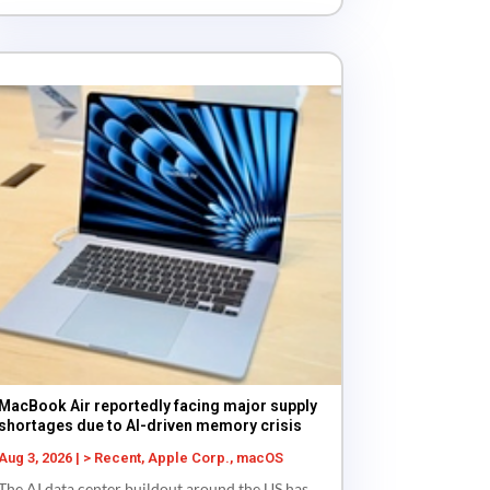
MacBook Air reportedly facing major supply
shortages due to AI-driven memory crisis
Aug 3, 2026
|
> Recent
,
Apple Corp.
,
macOS
The AI data center buildout around the US has