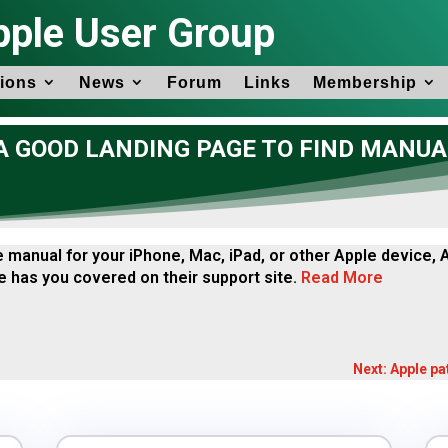
pple User Group
ions
News
Forum
Links
Membership
 GOOD LANDING PAGE TO FIND MANUA
he manual for your iPhone, Mac, iPad, or other Apple device,
 has you covered on their support site.
Read More
Next: Apple pa