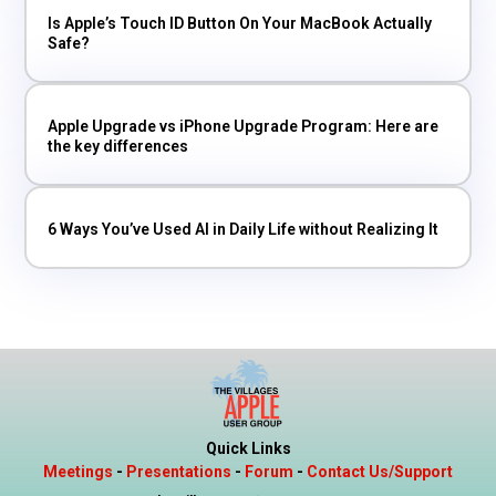
Is Apple’s Touch ID Button On Your MacBook Actually
Safe?
Apple Upgrade vs iPhone Upgrade Program: Here are
the key differences
6 Ways You’ve Used AI in Daily Life without Realizing It
Quick Links
Meetings
-
Presentations
-
Forum
-
Contact Us/Support