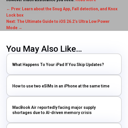
←
Prev: Learn about the Snug App, Fall detection, and Knox
Lock box
Next: The Ultimate Guide to iOS 26.2’s Ultra Low Power
Mode
→
You May Also Like…
What Happens To Your iPad If You Skip Updates?
How to use two eSIMs in an iPhone at the same time
MacBook Air reportedly facing major supply
shortages due to AI-driven memory crisis