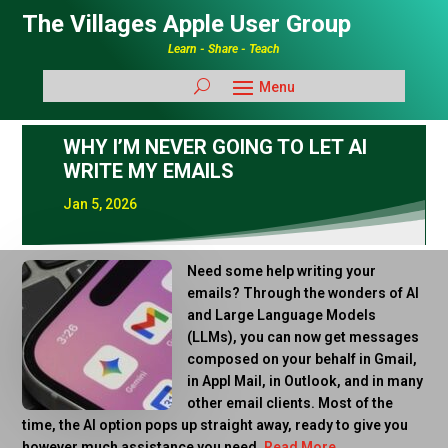
The Villages Apple User Group
Learn - Share - Teach
WHY I’M NEVER GOING TO LET AI
WRITE MY EMAILS
Jan 5, 2026
Need some help writing your
emails? Through the wonders of AI
and Large Language Models
(LLMs), you can now get messages
composed on your behalf in Gmail,
in Appl Mail, in Outlook, and in many
other email clients. Most of the
time, the AI option pops up straight away, ready to give you
however much assistance you need.
Read More